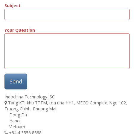
Subject
Your Question
Send
Indochina Technology JSC
Tang KT, khu TTTM, toa nha HH1, MECO Complex, Ngo 102,
Truong Chinh, Phuong Mai
Dong Da
Hanoi
Vietnam
+84 4 3556 8388