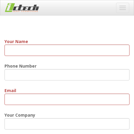
Toggl
navig
Your Name
Phone Number
Email
Your Company