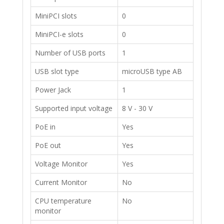
​MiniPCI slots
​0
​MiniPCI-e slots
​0
​Number of USB ports
​1
​USB slot type
​microUSB type AB
​Power Jack
1
​Supported input voltage
8 V - 30 V
​PoE in
Yes
​PoE out
​Yes
​Voltage Monitor
​Yes
​Current Monitor
No
​CPU temperature
No
monitor