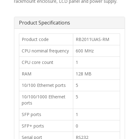
rackmount enclosure, LCD panel and power supply.
Product Specifications
​Product code
RB2011UiAS-RM
​CPU nominal frequency
600 MHz
​CPU core count
1
​RAM
128 MB
​10/100 Ethernet ports
5
​10/100/1000 Ethernet
5
ports
​SFP ports
1
​SFP+ ports
0
​Serial port
​RS232