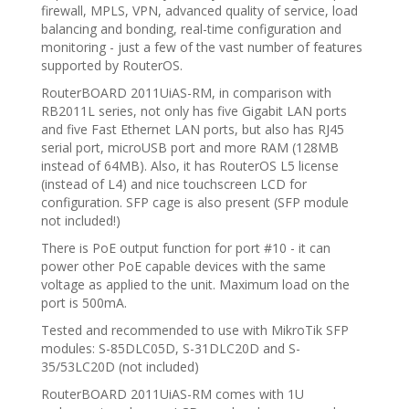
firewall, MPLS, VPN, advanced quality of service, load
balancing and bonding, real-time configuration and
monitoring - just a few of the vast number of features
supported by RouterOS.
RouterBOARD 2011UiAS-RM, in comparison with
RB2011L series, not only has five Gigabit LAN ports
and five Fast Ethernet LAN ports, but also has RJ45
serial port, microUSB port and more RAM (128MB
instead of 64MB). Also, it has RouterOS L5 license
(instead of L4) and nice touchscreen LCD for
configuration. SFP cage is also present (SFP module
not included!)
There is PoE output function for port #10 - it can
power other PoE capable devices with the same
voltage as applied to the unit. Maximum load on the
port is 500mA.
Tested and recommended to use with MikroTik SFP
modules: S-85DLC05D, S-31DLC20D and S-
35/53LC20D (not included)
RouterBOARD 2011UiAS-RM comes with 1U