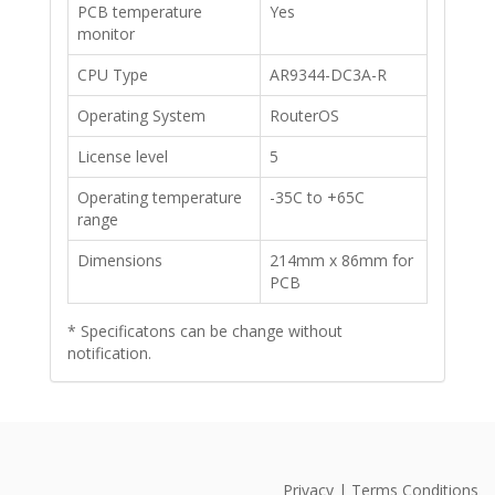
PCB temperature
Yes
monitor
​CPU Type
AR9344-DC3A-R
​Operating System
​RouterOS
​License level
5
​Operating temperature
-35C to +65C
range
​Dimensions
214mm x 86mm for
PCB
*
Specificatons can be change without
notification
.
Privacy | Terms Conditions