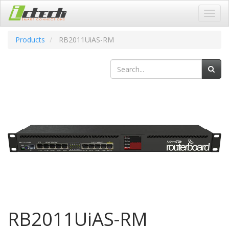
Toggl
navig
Products
RB2011UiAS-RM
RB2011UiAS-RM