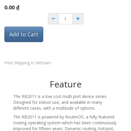
0.00
₫
Add to Cart
Free Shipping in Vietnam.
Feature
The RB2011 is a low cost multi port device series.
Designed for indoor use, and available in many
different cases, with a multitude of options.
The RB2011 is powered by RouterOS, a fully featured
routing operating system which has been continuously
improved for fifteen years. Dynamic routing, hotspot,